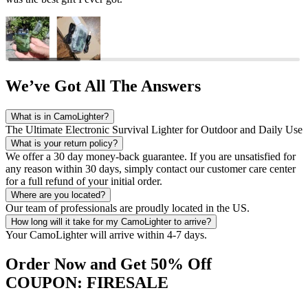
We’ve Got All The Answers
What is in CamoLighter?
The Ultimate Electronic Survival Lighter for Outdoor and Daily Use
What is your return policy?
We offer a 30 day money-back guarantee. If you are unsatisfied for
any reason within 30 days, simply contact our customer care center
for a full refund of your initial order.
Where are you located?
Our team of professionals are proudly located in the US.
How long will it take for my CamoLighter to arrive?
Your CamoLighter will arrive within 4-7 days.
Order Now and Get 50% Off
COUPON: FIRESALE