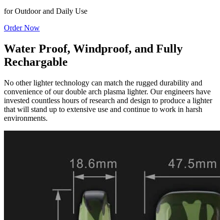
for Outdoor and Daily Use
Order Now
Water Proof, Windproof, and Fully
Rechargable
No other lighter technology can match the rugged durability and
convenience of our double arch plasma lighter. Our engineers have
invested countless hours of research and design to produce a lighter
that will stand up to extensive use and continue to work in harsh
environments.