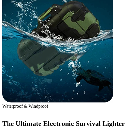
Waterproof & Windproof
B
The Ultimate Electronic Survival Lighter