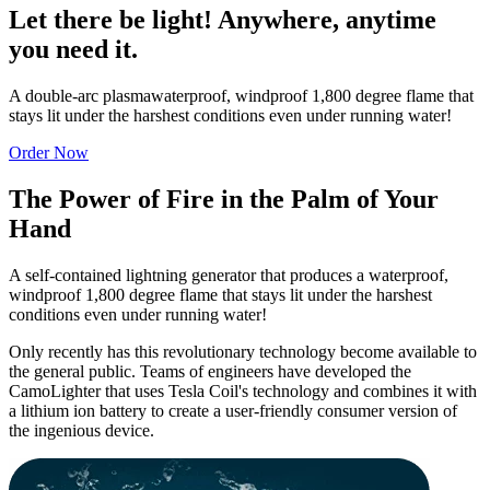
Let there be light! Anywhere, anytime
you need it.
A double-arc plasmawaterproof, windproof 1,800 degree flame that
stays lit under the harshest conditions even under running water!
Order Now
The Power of Fire in the Palm of Your
Hand
A self-contained lightning generator that produces a waterproof,
windproof 1,800 degree flame that stays lit under the harshest
conditions even under running water!
Only recently has this revolutionary technology become available to
the general public. Teams of engineers have developed the
CamoLighter
that uses Tesla Coil's technology and combines it with
a lithium ion battery to create a user-friendly consumer version of
the ingenious device.