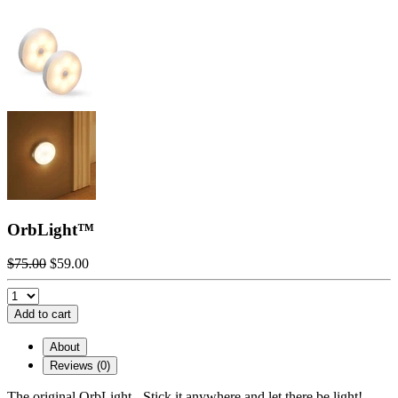
OrbLight™️
$75.00
$59.00
Add to cart
About
Reviews (0)
The original OrbLight - Stick it anywhere and let there be light!