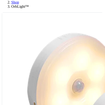
Shop
OrbLight™️