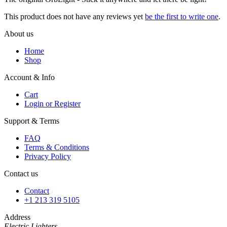
This product does not have any reviews yet
be the first to write one
.
About us
Home
Shop
Account & Info
Cart
Login or Register
Support & Terms
FAQ
Terms & Conditions
Privacy Policy
Contact us
Contact
+1 213 319 5105
Address
Electric Lighters