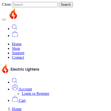
Close
Search
Home
Shop
Support
Contact
Account
Login or Register
Cart
Home