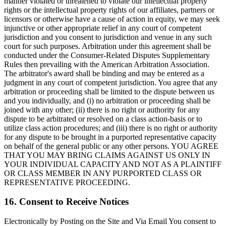
manner violated or threatened to violate our intellectual property
rights or the intellectual property rights of our affiliates, partners or
licensors or otherwise have a cause of action in equity, we may seek
injunctive or other appropriate relief in any court of competent
jurisdiction and you consent to jurisdiction and venue in any such
court for such purposes. Arbitration under this agreement shall be
conducted under the Consumer-Related Disputes Supplementary
Rules then prevailing with the American Arbitration Association.
The arbitrator's award shall be binding and may be entered as a
judgment in any court of competent jurisdiction. You agree that any
arbitration or proceeding shall be limited to the dispute between us
and you individually, and (i) no arbitration or proceeding shall be
joined with any other; (ii) there is no right or authority for any
dispute to be arbitrated or resolved on a class action-basis or to
utilize class action procedures; and (iii) there is no right or authority
for any dispute to be brought in a purported representative capacity
on behalf of the general public or any other persons. YOU AGREE
THAT YOU MAY BRING CLAIMS AGAINST US ONLY IN
YOUR INDIVIDUAL CAPACITY AND NOT AS A PLAINTIFF
OR CLASS MEMBER IN ANY PURPORTED CLASS OR
REPRESENTATIVE PROCEEDING.
16. Consent to Receive Notices
Electronically by Posting on the Site and Via Email You consent to