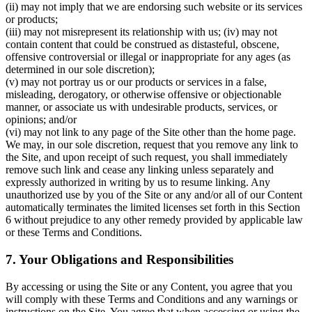
(ii) may not imply that we are endorsing such website or its services
or products;
(iii) may not misrepresent its relationship with us; (iv) may not
contain content that could be construed as distasteful, obscene,
offensive controversial or illegal or inappropriate for any ages (as
determined in our sole discretion);
(v) may not portray us or our products or services in a false,
misleading, derogatory, or otherwise offensive or objectionable
manner, or associate us with undesirable products, services, or
opinions; and/or
(vi) may not link to any page of the Site other than the home page.
We may, in our sole discretion, request that you remove any link to
the Site, and upon receipt of such request, you shall immediately
remove such link and cease any linking unless separately and
expressly authorized in writing by us to resume linking. Any
unauthorized use by you of the Site or any and/or all of our Content
automatically terminates the limited licenses set forth in this Section
6 without prejudice to any other remedy provided by applicable law
or these Terms and Conditions.
7. Your Obligations and Responsibilities
By accessing or using the Site or any Content, you agree that you
will comply with these Terms and Conditions and any warnings or
instructions on the Site. You agree that when accessing or using the