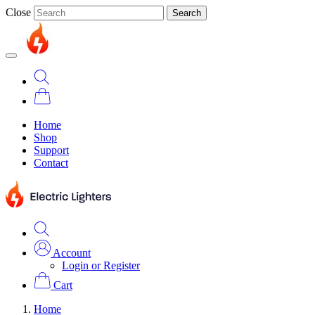
Close
Search
Home
Shop
Support
Contact
Account
Login or Register
Cart
Home