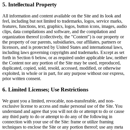
5. Intellectual Property
All information and content available on the Site and its look and
feel, including but not limited to trademarks, logos, service marks,
features, functions, text, graphics, logos, button icons, images, audio
clips, data compilations and software, and the compilation and
organization thereof (collectively, the "Content") is our property or
the property of our parents, subsidiaries, our affiliates, partners or
licensors, and is protected by United States and international laws,
including laws governing copyrights and trademarks. Except as set
forth in Section 6 below, or as required under applicable law, neither
the Content nor any portion of the Site may be used, reproduced,
duplicated, copied, sold, resold, accessed, modified, or otherwise
exploited, in whole or in part, for any purpose without our express,
prior written consent.
6. Limited Licenses; Use Restrictions
We grant you a limited, revocable, non-transferable, and non-
exclusive license to access and make personal use of the Site. You
understand and agree that you will not do or attempt to do or cause
any third party to do or attempt to do any of the following in
connection with your use of the Site: frame or utilize framing
techniques to enclose the Site or any portion thereof; use any meta