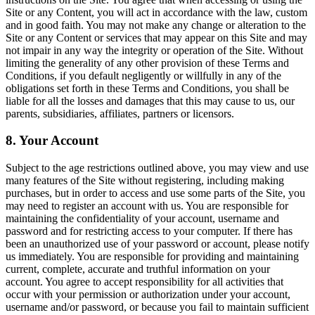
Site or any Content, you will act in accordance with the law, custom
and in good faith. You may not make any change or alteration to the
Site or any Content or services that may appear on this Site and may
not impair in any way the integrity or operation of the Site. Without
limiting the generality of any other provision of these Terms and
Conditions, if you default negligently or willfully in any of the
obligations set forth in these Terms and Conditions, you shall be
liable for all the losses and damages that this may cause to us, our
parents, subsidiaries, affiliates, partners or licensors.
8. Your Account
Subject to the age restrictions outlined above, you may view and use
many features of the Site without registering, including making
purchases, but in order to access and use some parts of the Site, you
may need to register an account with us. You are responsible for
maintaining the confidentiality of your account, username and
password and for restricting access to your computer. If there has
been an unauthorized use of your password or account, please notify
us immediately. You are responsible for providing and maintaining
current, complete, accurate and truthful information on your
account. You agree to accept responsibility for all activities that
occur with your permission or authorization under your account,
username and/or password, or because you fail to maintain sufficient