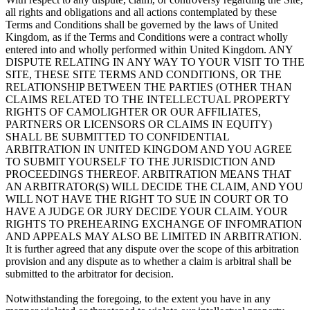
all rights and obligations and all actions contemplated by these
Terms and Conditions shall be governed by the laws of United
Kingdom, as if the Terms and Conditions were a contract wholly
entered into and wholly performed within United Kingdom. ANY
DISPUTE RELATING IN ANY WAY TO YOUR VISIT TO THE
SITE, THESE SITE TERMS AND CONDITIONS, OR THE
RELATIONSHIP BETWEEN THE PARTIES (OTHER THAN
CLAIMS RELATED TO THE INTELLECTUAL PROPERTY
RIGHTS OF CAMOLIGHTER OR OUR AFFILIATES,
PARTNERS OR LICENSORS OR CLAIMS IN EQUITY)
SHALL BE SUBMITTED TO CONFIDENTIAL
ARBITRATION IN UNITED KINGDOM AND YOU AGREE
TO SUBMIT YOURSELF TO THE JURISDICTION AND
PROCEEDINGS THEREOF. ARBITRATION MEANS THAT
AN ARBITRATOR(S) WILL DECIDE THE CLAIM, AND YOU
WILL NOT HAVE THE RIGHT TO SUE IN COURT OR TO
HAVE A JUDGE OR JURY DECIDE YOUR CLAIM. YOUR
RIGHTS TO PREHEARING EXCHANGE OF INFOMRATION
AND APPEALS MAY ALSO BE LIMITED IN ARBITRATION.
It is further agreed that any dispute over the scope of this arbitration
provision and any dispute as to whether a claim is arbitral shall be
submitted to the arbitrator for decision.
Notwithstanding the foregoing, to the extent you have in any