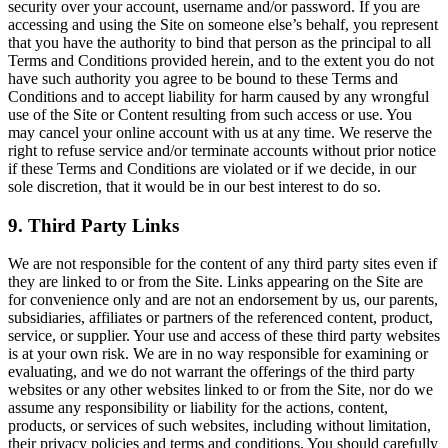
security over your account, username and/or password. If you are
accessing and using the Site on someone else’s behalf, you represent
that you have the authority to bind that person as the principal to all
Terms and Conditions provided herein, and to the extent you do not
have such authority you agree to be bound to these Terms and
Conditions and to accept liability for harm caused by any wrongful
use of the Site or Content resulting from such access or use. You
may cancel your online account with us at any time. We reserve the
right to refuse service and/or terminate accounts without prior notice
if these Terms and Conditions are violated or if we decide, in our
sole discretion, that it would be in our best interest to do so.
9. Third Party Links
We are not responsible for the content of any third party sites even if
they are linked to or from the Site. Links appearing on the Site are
for convenience only and are not an endorsement by us, our parents,
subsidiaries, affiliates or partners of the referenced content, product,
service, or supplier. Your use and access of these third party websites
is at your own risk. We are in no way responsible for examining or
evaluating, and we do not warrant the offerings of the third party
websites or any other websites linked to or from the Site, nor do we
assume any responsibility or liability for the actions, content,
products, or services of such websites, including without limitation,
their privacy policies and terms and conditions. You should carefully