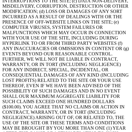
INTERRUPTIONS TO THE SITE; (c) DATA NON-DELIVERY,
MISDELIVERY, CORRUPTION, DESTRUCTION OR OTHER
MODIFICATION; (d) LOSS OR DAMAGES OF ANY SORT
INCURRED AS A RESULT OF DEALINGS WITH OR THE
PRESENCE OF OFF-WEBSITE LINKS ON THE SITE; (e)
COMPUTER VIRUSES, SYSTEM FAILURES OR
MALFUNCTIONS WHICH MAY OCCUR IN CONNECTION
WITH YOUR USE OF THE SITE, INCLUDING DURING
HYPERLINK TO OR FROM THIRD PARTY WEBSITES (f)
ANY INACCURACIES OR OMISSIONS IN CONTENT OR (g)
EVENTS BEYOND OUR REASONABLE CONTROL.
FURTHER, WE WILL NOT BE LIABLE IN CONTRACT,
WARRANTY, OR IN TORT (INCLUDING NEGLIGENCE)
FOR ANY INDIRECT, SPECIAL, INCIDENTAL, OR
CONSEQUENTIAL DAMAGES OF ANY KIND (INCLUDING
LOST PROFITS) RELATED TO THE SITE OR YOUR USE
THEREOF, EVEN IF WE HAVE BEEN ADVISED OF THE
POSSIBILITY OF SUCH DAMAGES AND IN NO EVENT
SHALL OUR MAXIMUM AGGREGATE LIABILITY FOR
SUCH CLAIMS EXCEED ONE HUNDRED DOLLARS
($100.00). YOU AGREE THAT NO CLAIMS OR ACTION IN
CONTRACT, WARRANTY, OR IN TORT (INCLUDING
NEGLIGENCE) ARISING OUT OF, OR RELATED TO, THE
USE OF THE SITE OR THESE TERMS AND CONDITIONS
MAY BE BROUGHT BY YOU MORE THAN ONE (1) YEAR