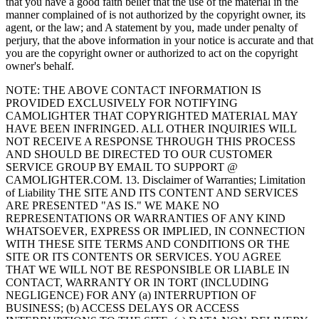
that you have a good faith belief that the use of the material in the
manner complained of is not authorized by the copyright owner, its
agent, or the law; and A statement by you, made under penalty of
perjury, that the above information in your notice is accurate and that
you are the copyright owner or authorized to act on the copyright
owner's behalf.
NOTE: THE ABOVE CONTACT INFORMATION IS
PROVIDED EXCLUSIVELY FOR NOTIFYING
CAMOLIGHTER THAT COPYRIGHTED MATERIAL MAY
HAVE BEEN INFRINGED. ALL OTHER INQUIRIES WILL
NOT RECEIVE A RESPONSE THROUGH THIS PROCESS
AND SHOULD BE DIRECTED TO OUR CUSTOMER
SERVICE GROUP BY EMAIL TO SUPPORT @
CAMOLIGHTER.COM. 13. Disclaimer of Warranties; Limitation
of Liability THE SITE AND ITS CONTENT AND SERVICES
ARE PRESENTED "AS IS." WE MAKE NO
REPRESENTATIONS OR WARRANTIES OF ANY KIND
WHATSOEVER, EXPRESS OR IMPLIED, IN CONNECTION
WITH THESE SITE TERMS AND CONDITIONS OR THE
SITE OR ITS CONTENTS OR SERVICES. YOU AGREE
THAT WE WILL NOT BE RESPONSIBLE OR LIABLE IN
CONTACT, WARRANTY OR IN TORT (INCLUDING
NEGLIGENCE) FOR ANY (a) INTERRUPTION OF
BUSINESS; (b) ACCESS DELAYS OR ACCESS