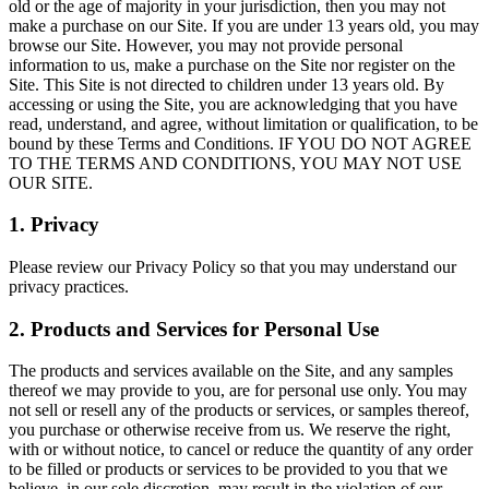
old or the age of majority in your jurisdiction, then you may not
make a purchase on our Site. If you are under 13 years old, you may
browse our Site. However, you may not provide personal
information to us, make a purchase on the Site nor register on the
Site. This Site is not directed to children under 13 years old. By
accessing or using the Site, you are acknowledging that you have
read, understand, and agree, without limitation or qualification, to be
bound by these Terms and Conditions. IF YOU DO NOT AGREE
TO THE TERMS AND CONDITIONS, YOU MAY NOT USE
OUR SITE.
1. Privacy
Please review our Privacy Policy so that you may understand our
privacy practices.
2. Products and Services for Personal Use
The products and services available on the Site, and any samples
thereof we may provide to you, are for personal use only. You may
not sell or resell any of the products or services, or samples thereof,
you purchase or otherwise receive from us. We reserve the right,
with or without notice, to cancel or reduce the quantity of any order
to be filled or products or services to be provided to you that we
believe, in our sole discretion, may result in the violation of our