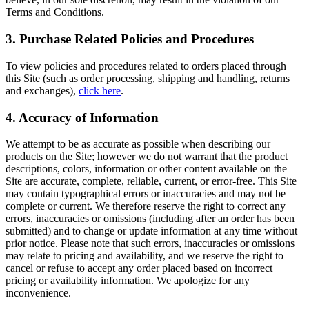
Terms and Conditions.
3. Purchase Related Policies and Procedures
To view policies and procedures related to orders placed through
this Site (such as order processing, shipping and handling, returns
and exchanges),
click here
.
4. Accuracy of Information
We attempt to be as accurate as possible when describing our
products on the Site; however we do not warrant that the product
descriptions, colors, information or other content available on the
Site are accurate, complete, reliable, current, or error-free. This Site
may contain typographical errors or inaccuracies and may not be
complete or current. We therefore reserve the right to correct any
errors, inaccuracies or omissions (including after an order has been
submitted) and to change or update information at any time without
prior notice. Please note that such errors, inaccuracies or omissions
may relate to pricing and availability, and we reserve the right to
cancel or refuse to accept any order placed based on incorrect
pricing or availability information. We apologize for any
inconvenience.