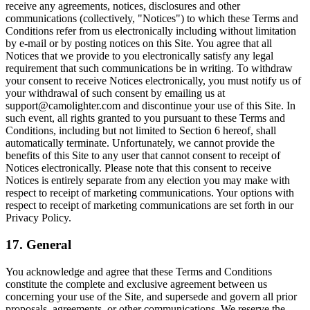
receive any agreements, notices, disclosures and other
communications (collectively, "Notices") to which these Terms and
Conditions refer from us electronically including without limitation
by e-mail or by posting notices on this Site. You agree that all
Notices that we provide to you electronically satisfy any legal
requirement that such communications be in writing. To withdraw
your consent to receive Notices electronically, you must notify us of
your withdrawal of such consent by emailing us at
support@camolighter.com and discontinue your use of this Site. In
such event, all rights granted to you pursuant to these Terms and
Conditions, including but not limited to Section 6 hereof, shall
automatically terminate. Unfortunately, we cannot provide the
benefits of this Site to any user that cannot consent to receipt of
Notices electronically. Please note that this consent to receive
Notices is entirely separate from any election you may make with
respect to receipt of marketing communications. Your options with
respect to receipt of marketing communications are set forth in our
Privacy Policy.
17. General
You acknowledge and agree that these Terms and Conditions
constitute the complete and exclusive agreement between us
concerning your use of the Site, and supersede and govern all prior
proposals, agreements, or other communications. We reserve the