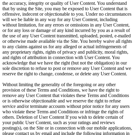
the accuracy, integrity or quality of User Content. You understand
that by using the Site, you may be exposed to User Content that is
offensive, indecent or objectionable to you. Under no circumstances
will we be liable in any way for any User Content, including
without limitation, for any errors or omissions in any User Content,
or for any loss or damage of any kind incurred by you as a result of
the use of any User Content transmitted, uploaded, posted, e-mailed
or otherwise made available via the Site. You hereby waive all rights
to any claims against us for any alleged or actual infringements of
any proprietary rights, rights of privacy and publicity, moral rights,
and rights of attribution in connection with User Content. You
acknowledge that we have the right (but not the obligation) in our
sole discretion to refuse to post or remove any User Content and we
reserve the right to change, condense, or delete any User Content.
Without limiting the generality of the foregoing or any other
provision of these Terms and Conditions, we have the right to
remove any User Content that violates these Terms and Conditions
or is otherwise objectionable and we reserve the right to refuse
service and/or terminate accounts without prior notice for any users
who violate these Terms and Conditions or infringe the rights of
others. Deletion of User Content If you wish to delete certain of
your public User Content, such as your ratings and reviews
posting(s), on the Site or in connection with our mobile applications,
please contact us by email and include the following information in