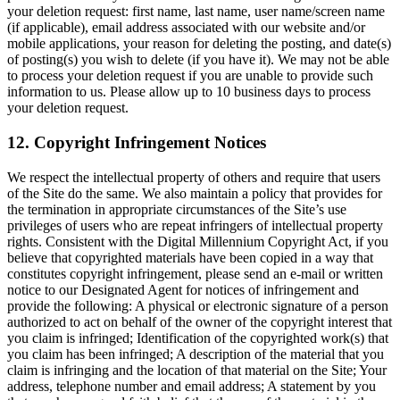
your deletion request: first name, last name, user name/screen name
(if applicable), email address associated with our website and/or
mobile applications, your reason for deleting the posting, and date(s)
of posting(s) you wish to delete (if you have it). We may not be able
to process your deletion request if you are unable to provide such
information to us. Please allow up to 10 business days to process
your deletion request.
12. Copyright Infringement Notices
We respect the intellectual property of others and require that users
of the Site do the same. We also maintain a policy that provides for
the termination in appropriate circumstances of the Site’s use
privileges of users who are repeat infringers of intellectual property
rights. Consistent with the Digital Millennium Copyright Act, if you
believe that copyrighted materials have been copied in a way that
constitutes copyright infringement, please send an e-mail or written
notice to our Designated Agent for notices of infringement and
provide the following: A physical or electronic signature of a person
authorized to act on behalf of the owner of the copyright interest that
you claim is infringed; Identification of the copyrighted work(s) that
you claim has been infringed; A description of the material that you
claim is infringing and the location of that material on the Site; Your
address, telephone number and email address; A statement by you