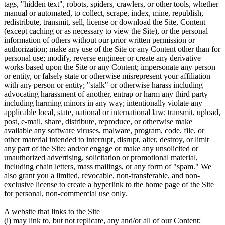
tags, "hidden text", robots, spiders, crawlers, or other tools, whether
manual or automated, to collect, scrape, index, mine, republish,
redistribute, transmit, sell, license or download the Site, Content
(except caching or as necessary to view the Site), or the personal
information of others without our prior written permission or
authorization; make any use of the Site or any Content other than for
personal use; modify, reverse engineer or create any derivative
works based upon the Site or any Content; impersonate any person
or entity, or falsely state or otherwise misrepresent your affiliation
with any person or entity; "stalk" or otherwise harass including
advocating harassment of another, entrap or harm any third party
including harming minors in any way; intentionally violate any
applicable local, state, national or international law; transmit, upload,
post, e-mail, share, distribute, reproduce, or otherwise make
available any software viruses, malware, program, code, file, or
other material intended to interrupt, disrupt, alter, destroy, or limit
any part of the Site; and/or engage or make any unsolicited or
unauthorized advertising, solicitation or promotional material,
including chain letters, mass mailings, or any form of "spam." We
also grant you a limited, revocable, non-transferable, and non-
exclusive license to create a hyperlink to the home page of the Site
for personal, non-commercial use only.
A website that links to the Site
(i) may link to, but not replicate, any and/or all of our Content;