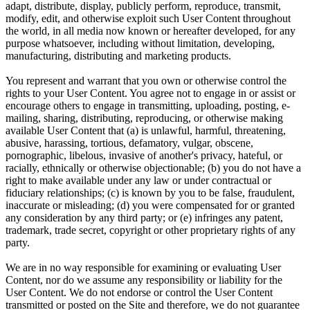
adapt, distribute, display, publicly perform, reproduce, transmit,
modify, edit, and otherwise exploit such User Content throughout
the world, in all media now known or hereafter developed, for any
purpose whatsoever, including without limitation, developing,
manufacturing, distributing and marketing products.
You represent and warrant that you own or otherwise control the
rights to your User Content. You agree not to engage in or assist or
encourage others to engage in transmitting, uploading, posting, e-
mailing, sharing, distributing, reproducing, or otherwise making
available User Content that (a) is unlawful, harmful, threatening,
abusive, harassing, tortious, defamatory, vulgar, obscene,
pornographic, libelous, invasive of another's privacy, hateful, or
racially, ethnically or otherwise objectionable; (b) you do not have a
right to make available under any law or under contractual or
fiduciary relationships; (c) is known by you to be false, fraudulent,
inaccurate or misleading; (d) you were compensated for or granted
any consideration by any third party; or (e) infringes any patent,
trademark, trade secret, copyright or other proprietary rights of any
party.
We are in no way responsible for examining or evaluating User
Content, nor do we assume any responsibility or liability for the
User Content. We do not endorse or control the User Content
transmitted or posted on the Site and therefore, we do not guarantee