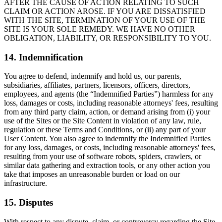
AFTER THE CAUSE OF ACTION RELATING TO SUCH
CLAIM OR ACTION AROSE. IF YOU ARE DISSATISFIED
WITH THE SITE, TERMINATION OF YOUR USE OF THE
SITE IS YOUR SOLE REMEDY. WE HAVE NO OTHER
OBLIGATION, LIABILITY, OR RESPONSIBILITY TO YOU.
14. Indemnification
You agree to defend, indemnify and hold us, our parents,
subsidiaries, affiliates, partners, licensors, officers, directors,
employees, and agents (the “Indemnified Parties”) harmless for any
loss, damages or costs, including reasonable attorneys' fees, resulting
from any third party claim, action, or demand arising from (i) your
use of the Sites or the Site Content in violation of any law, rule,
regulation or these Terms and Conditions, or (ii) any part of your
User Content. You also agree to indemnify the Indemnified Parties
for any loss, damages, or costs, including reasonable attorneys' fees,
resulting from your use of software robots, spiders, crawlers, or
similar data gathering and extraction tools, or any other action you
take that imposes an unreasonable burden or load on our
infrastructure.
15. Disputes
With respect to any dispute, claim, or controversy regarding the Site,