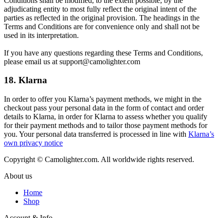
Conditions shall be modified, to the extent possible, by the
adjudicating entity to most fully reflect the original intent of the
parties as reflected in the original provision. The headings in the
Terms and Conditions are for convenience only and shall not be
used in its interpretation.
If you have any questions regarding these Terms and Conditions,
please email us at support@camolighter.com
18. Klarna
In order to offer you Klarna’s payment methods, we might in the
checkout pass your personal data in the form of contact and order
details to Klarna, in order for Klarna to assess whether you qualify
for their payment methods and to tailor those payment methods for
you. Your personal data transferred is processed in line with
Klarna’s
own privacy notice
Copyright © Camolighter.com. All worldwide rights reserved.
About us
Home
Shop
Account & Info