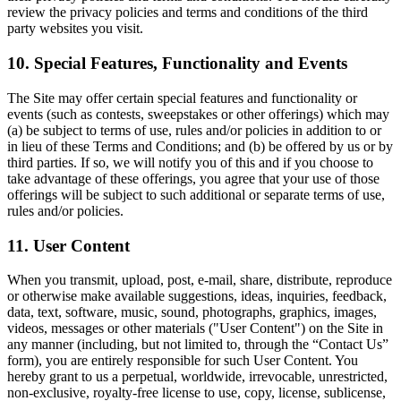
review the privacy policies and terms and conditions of the third
party websites you visit.
10. Special Features, Functionality and Events
The Site may offer certain special features and functionality or
events (such as contests, sweepstakes or other offerings) which may
(a) be subject to terms of use, rules and/or policies in addition to or
in lieu of these Terms and Conditions; and (b) be offered by us or by
third parties. If so, we will notify you of this and if you choose to
take advantage of these offerings, you agree that your use of those
offerings will be subject to such additional or separate terms of use,
rules and/or policies.
11. User Content
When you transmit, upload, post, e-mail, share, distribute, reproduce
or otherwise make available suggestions, ideas, inquiries, feedback,
data, text, software, music, sound, photographs, graphics, images,
videos, messages or other materials ("User Content") on the Site in
any manner (including, but not limited to, through the “Contact Us”
form), you are entirely responsible for such User Content. You
hereby grant to us a perpetual, worldwide, irrevocable, unrestricted,
non-exclusive, royalty-free license to use, copy, license, sublicense,