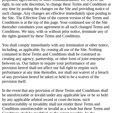
right, in our sole discretion, to change these Terms and Conditions at
any time by posting the changes on the Site and providing notice of
such change. Any changes are effective immediately upon posting to
the Site. The Effective Date of the current version of the Terms and
Conditions is at the top of this page. Your continued use of the Site
thereafter constitutes your agreement to all such changed Terms and
Conditions. We may, with or without prior notice, terminate any of
the rights granted by these Terms and Conditions.
You shall comply immediately with any termination or other notice,
including, as applicable, by ceasing all use of the Site. Nothing
contained in these Terms and Conditions shall be construed as
creating any agency, partnership, or other form of joint enterprise
between us. Our failure to require your performance of any
provision hereof shall not affect our full right to require such
performance at any time thereafter, nor shall our waiver of a breach
of any provision hereof be taken or held to be a waiver of the
provision itself.
In the event that any provision of these Terms and Conditions shall
be unenforceable or invalid under any applicable law or be so held
by any applicable arbitral award or court decision, such
unenforceability or invalidity shall not render these Terms and
Conditions unenforceable or invalid as a whole but these Terms and