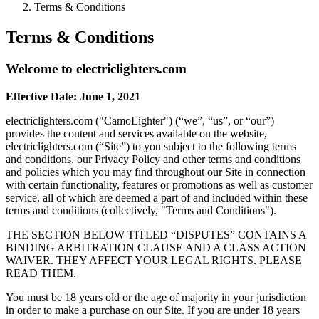
Terms & Conditions
Terms & Conditions
Welcome to electriclighters.com
Effective Date: June 1, 2021
electriclighters.com ("CamoLighter") (“we”, “us”, or “our”)
provides the content and services available on the website,
electriclighters.com (“Site”) to you subject to the following terms
and conditions, our Privacy Policy and other terms and conditions
and policies which you may find throughout our Site in connection
with certain functionality, features or promotions as well as customer
service, all of which are deemed a part of and included within these
terms and conditions (collectively, "Terms and Conditions").
THE SECTION BELOW TITLED “DISPUTES” CONTAINS A
BINDING ARBITRATION CLAUSE AND A CLASS ACTION
WAIVER. THEY AFFECT YOUR LEGAL RIGHTS. PLEASE
READ THEM.
You must be 18 years old or the age of majority in your jurisdiction
in order to make a purchase on our Site. If you are under 18 years